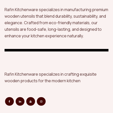
Rafin Kitchenware specializes in manufacturing premium
wooden utensils that blend durability, sustainability, and
elegance. Crafted from eco-friendly materials, our
utensils are food-safe, long-lasting, and designed to
enhance your kitchen experience naturally.
Rafin Kitchenware specializes in crafting exquisite
wooden products for the modern kitchen