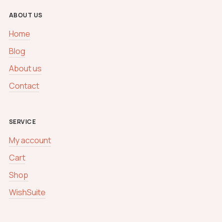
ABOUT US
Home
Blog
About us
Contact
SERVICE
My account
Cart
Shop
WishSuite