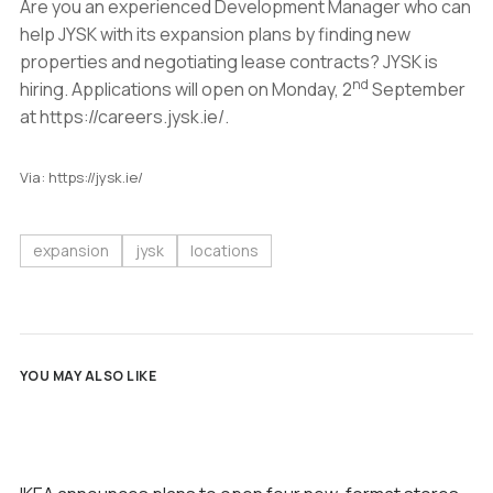
Are you an experienced Development Manager who can
help JYSK with its expansion plans by finding new
properties and negotiating lease contracts? JYSK is
nd
hiring. Applications will open on Monday, 2
September
at https://careers.jysk.ie/.
Via: https://jysk.ie/
expansion
jysk
locations
YOU MAY ALSO LIKE