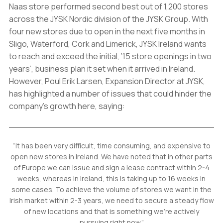
Naas store performed second best out of 1,200 stores
across the JYSK Nordic division of the JYSK Group. With
four new stores due to open in the next five months in
Sligo, Waterford, Cork and Limerick, JYSK Ireland wants
to reach and exceed the initial, ‘15 store openings in two
years’, business plan it set when it arrived in Ireland.
However, Poul Erik Larsen, Expansion Director at JYSK,
has highlighted a number of issues that could hinder the
company’s growth here, saying:
“It has been very difficult, time consuming, and expensive to
open new stores in Ireland. We have noted that in other parts
of Europe we can issue and sign a lease contract within 2-4
weeks, whereas in Ireland, this is taking up to 16 weeks in
some cases. To achieve the volume of stores we want in the
Irish market within 2-3 years, we need to secure a steady flow
of new locations and that is something we’re actively
pursuing right now.”