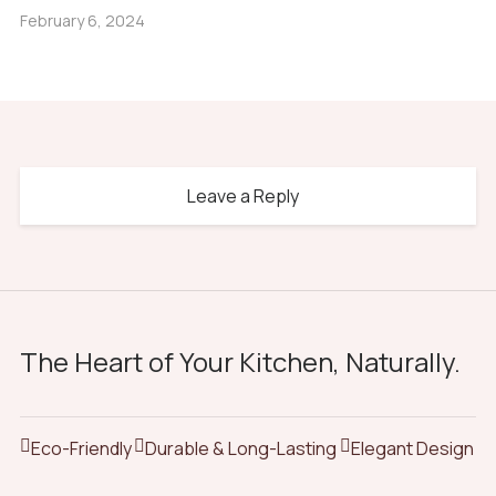
February 6, 2024
Leave a Reply
The Heart of Your Kitchen, Naturally.
Eco-Friendly
Durable & Long-Lasting
Elegant Design