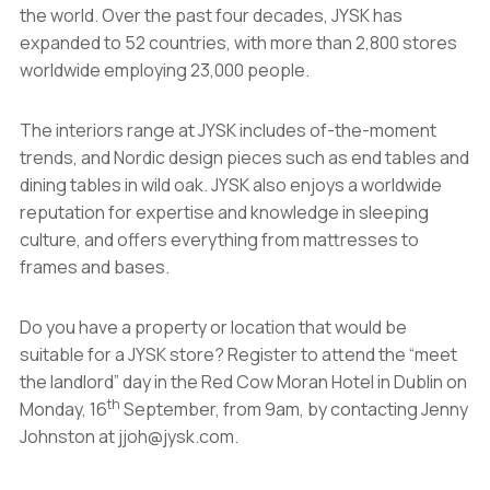
the world. Over the past four decades, JYSK has
expanded to 52 countries, with more than 2,800 stores
worldwide employing 23,000 people.
The interiors range at JYSK includes of-the-moment
trends, and Nordic design pieces such as end tables and
dining tables in wild oak. JYSK also enjoys a worldwide
reputation for expertise and knowledge in sleeping
culture, and offers everything from mattresses to
frames and bases.
Do you have a property or location that would be
suitable for a JYSK store? Register to attend the “meet
the landlord” day in the Red Cow Moran Hotel in Dublin on
th
Monday, 16
September, from 9am, by contacting Jenny
Johnston at jjoh@jysk.com.