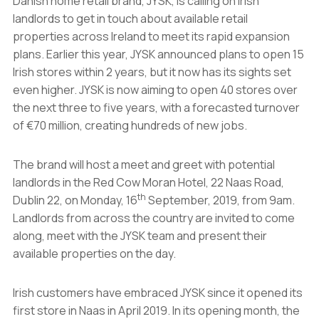
Danish home retail brand, JYSK, is calling on Irish
landlords to get in touch about available retail
properties across Ireland to meet its rapid expansion
plans. Earlier this year, JYSK announced plans to open 15
Irish stores within 2 years, but it now has its sights set
even higher. JYSK is now aiming to open 40 stores over
the next three to five years, with a forecasted turnover
of €70 million, creating hundreds of new jobs.
The brand will host a meet and greet with potential
landlords in the Red Cow Moran Hotel, 22 Naas Road,
th
Dublin 22, on Monday, 16
September, 2019, from 9am.
Landlords from across the country are invited to come
along, meet with the JYSK team and present their
available properties on the day.
Irish customers have embraced JYSK since it opened its
first store in Naas in April 2019. In its opening month, the