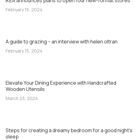
IKEA announces plans to open four new-format stores
February 15, 2024
A guide to grazing – an interview with helen oltran
February 15, 2024
Elevate Your Dining Experience with Handcrafted
Wooden Utensils
March 23, 2024
Steps for creating a dreamy bedroom for a good night’s
sleep