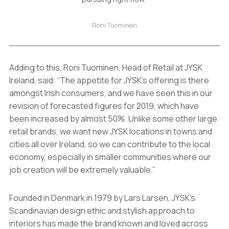
Roni Tuominen
Adding to this, Roni Tuominen, Head of Retail at JYSK
Ireland, said: “The appetite for JYSK’s offering is there
amongst Irish consumers, and we have seen this in our
revision of forecasted figures for 2019, which have
been increased by almost 50%. Unlike some other large
retail brands, we want new JYSK locations in towns and
cities all over Ireland, so we can contribute to the local
economy, especially in smaller communities where our
job creation will be extremely valuable.”
Founded in Denmark in 1979 by Lars Larsen, JYSK’s
Scandinavian design ethic and stylish approach to
interiors has made the brand known and loved across