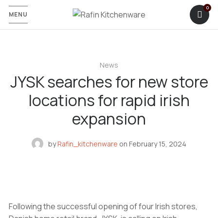
MENU
News
JYSK searches for new store
locations for rapid irish
expansion
by
Rafin_kitchenware
on
February 15, 2024
Following the successful opening of four Irish stores,