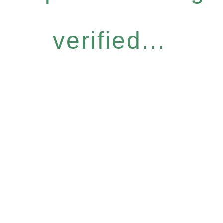
verified...