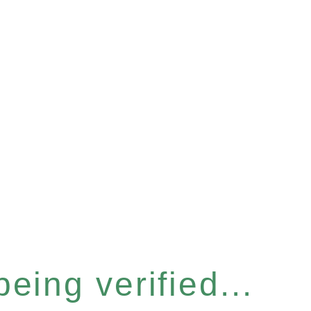
eing verified...