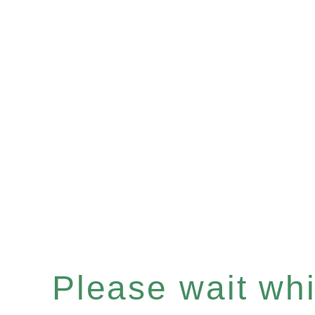
Please wait whil