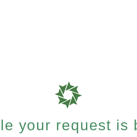
e your request is b