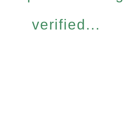
verified...