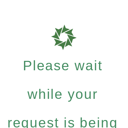
Please wait
while your
request is being